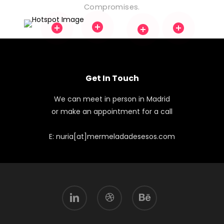
Compromises.
Get In Touch
We can meet in person in Madrid
or make an appointment for a call
E: nuria[at]mermeladadesesos.com
linkedin
dribbble
behance