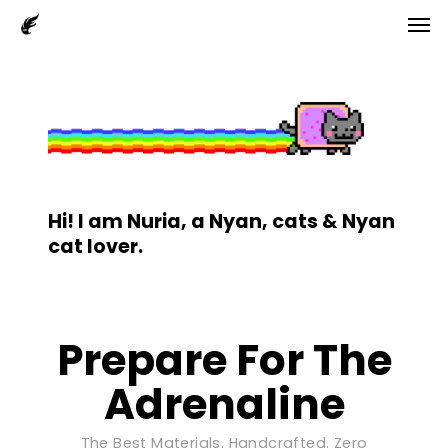
Men
Skip
to
main
content
Hi! I am Nuria, a Nyan, cats & Nyan
cat lover.
Prepare For The
Adrenaline
The Best Materials. Handcrafted. Zero