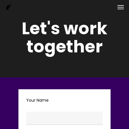
Men
Skip
to
main
Let's work
content
together
Your Name