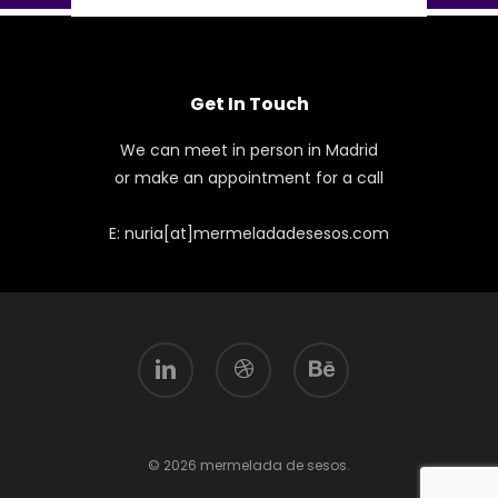
Get In Touch
We can meet in person in Madrid
or make an appointment for a call
E: nuria[at]mermeladadesesos.com
linkedin
dribbble
behance
© 2026 mermelada de sesos.