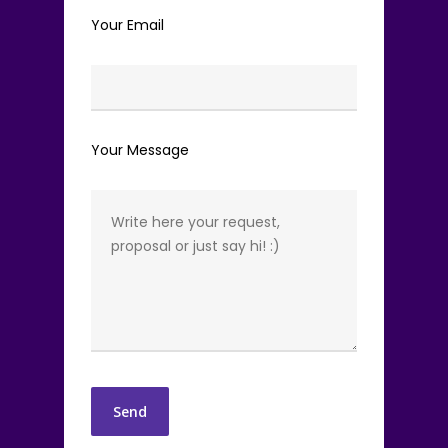
Your Email
Your Message