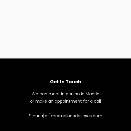
Get In Touch
We can meet in person in Madrid
or make an appointment for a call
E: nuria[at]mermeladadesesos.com