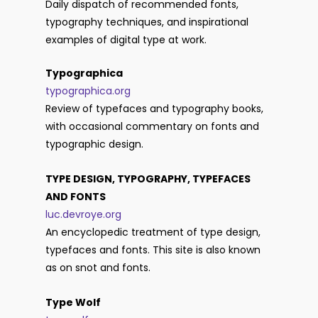
Daily dispatch of recommended fonts,
typography techniques, and inspirational
examples of digital type at work.
Typographica
typographica.org
Review of typefaces and typography books,
with occasional commentary on fonts and
typographic design.
TYPE DESIGN, TYPOGRAPHY, TYPEFACES
AND FONTS
luc.devroye.org
An encyclopedic treatment of type design,
typefaces and fonts. This site is also known
as on snot and fonts.
Type Wolf