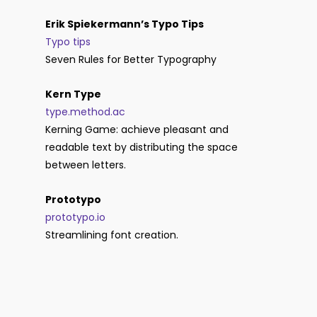
Erik Spiekermann’s Typo Tips
Typo tips
Seven Rules for Better Typography
Kern Type
type.method.ac
Kerning Game: achieve pleasant and
readable text by distributing the space
between letters.
Prototypo
prototypo.io
Streamlining font creation.