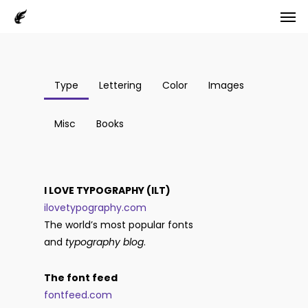
Men
Skip
to
main
content
Type
Lettering
Color
Images
Misc
Books
I LOVE TYPOGRAPHY (ILT)
ilovetypography.com
The world’s most popular fonts
and
typography blog
.
The font feed
fontfeed.com