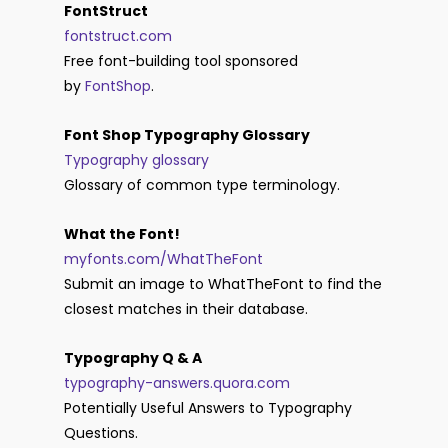
FontStruct
fontstruct.com
Free font-building tool sponsored
by
FontShop
.
Font Shop Typography Glossary
Typography glossary
Glossary of common type terminology.
What the Font!
myfonts.com/WhatTheFont
Submit an image to WhatTheFont to find the
closest matches in their database.
Typography Q & A
typography-answers.quora.com
Potentially Useful Answers to Typography
Questions.