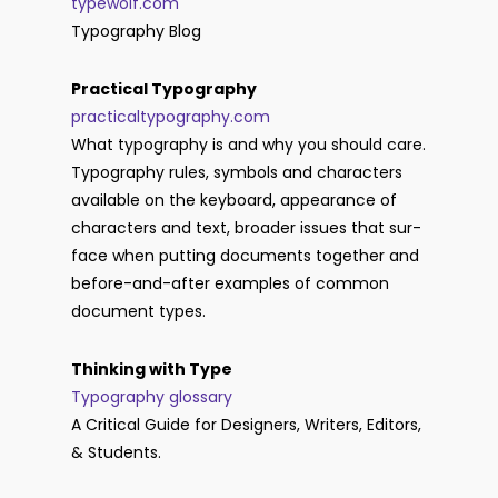
typewolf.com
Typography Blog
Practical Typography
practicaltypography.com
What ty­pog­ra­phy is and why you should care.
Ty­po­graphy rules, sym­bols and char­ac­ters
avail­able on the key­board, ap­pear­ance of
char­ac­ters and text, broader is­sues that sur­
face when putting doc­u­ments together and
be­fore-and-af­ter ex­am­ples of com­mon
doc­u­ment types.
Thinking with Type
Typography glossary
A Critical Guide for Designers, Writers, Editors,
& Students.