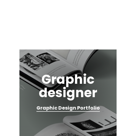
Skip
to
main
content
Graphic
designer
Graphic Design Portfolio