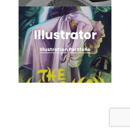
Illustrator
Illustration Portfolio