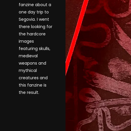
fanzine about a
one day trip to
Segovia. I went
there looking for
the hardcore
images
featuring skulls,
medieval
weapons and
mythical
creatures and
this fanzine is
the result.