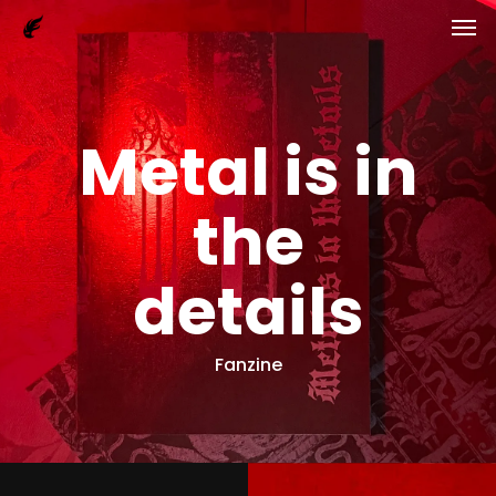
Men
Skip
to
main
content
Metal is in
the
details
Fanzine