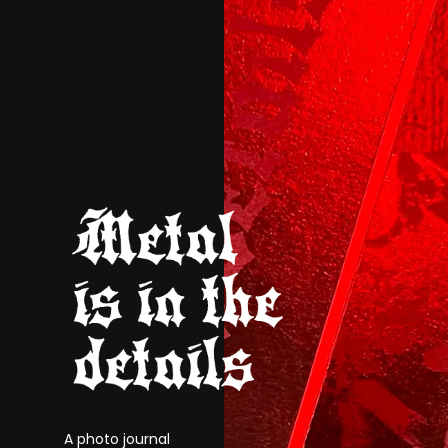
A photo journal