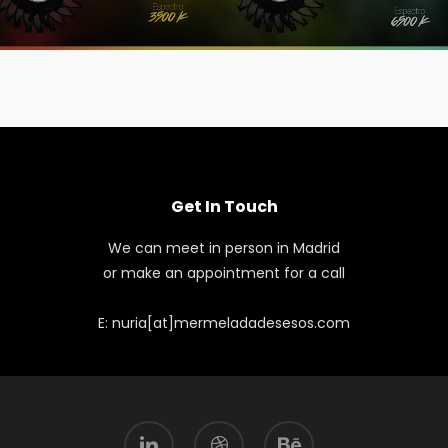
Get In Touch
We can meet in person in Madrid
or make an appointment for a call
E: nuria[at]mermeladadesesos.com
linkedin
dribbble
behance