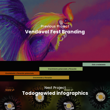
Previous Project
Vendaval Fest Branding
Next Project
Todogrowled infographics