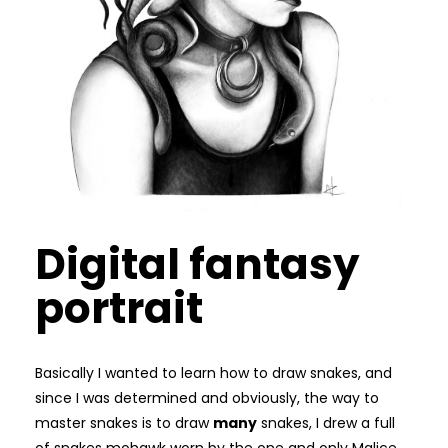
Digital fantasy
portrait
Basically I wanted to learn how to draw snakes, and
since I was determined and obviously, the way to
master snakes is to draw
many
snakes, I drew a full