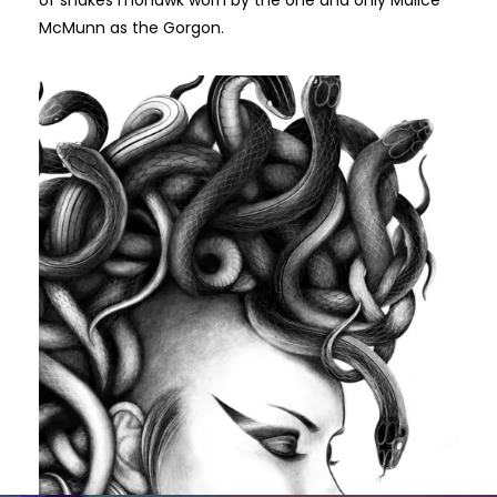
of snakes mohawk worn by the one and only Malice
McMunn as the Gorgon.